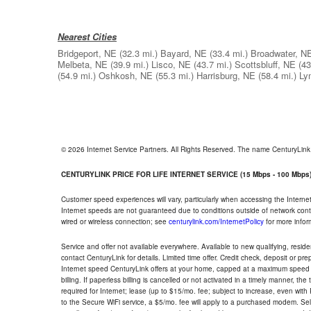
Nearest Cities
Bridgeport, NE
(32.3 mi.)
Bayard, NE
(33.4 mi.)
Broadwater, N
Melbeta, NE
(39.9 mi.)
Lisco, NE
(43.7 mi.)
Scottsbluff, NE
(43
(54.9 mi.)
Oshkosh, NE
(55.3 mi.)
Harrisburg, NE
(58.4 mi.)
Ly
© 2026 Internet Service Partners. All Rights Reserved. The name CenturyLin
CENTURYLINK PRICE FOR LIFE INTERNET SERVICE (15 Mbps - 100 Mbps
Customer speed experiences will vary, particularly when accessing the Interne
Internet speeds are not guaranteed due to conditions outside of network cont
wired or wireless connection; see
centurylink.com/InternetPolicy
for more infor
Service and offer not available everywhere. Available to new qualifying, resid
contact CenturyLink for details. Limited time offer. Credit check, deposit or pr
Internet speed CenturyLink offers at your home, capped at a maximum speed 
billing. If paperless billing is cancelled or not activated in a timely manner, 
required for Internet; lease (up to $15/mo. fee; subject to increase, even with
to the Secure WiFi service, a $5/mo. fee will apply to a purchased modem. Self-