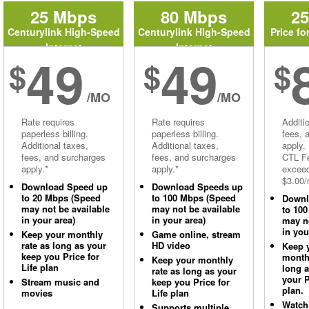
25 Mbps
80 Mbps
2
Centurylink High-Speed
Centurylink High-Speed
Price fo
Internet
Internet
49
49
$
$
$
/MO
/MO
Rate requires
Rate requires
Additi
paperless billing.
paperless billing.
fees, 
Additional taxes,
Additional taxes,
apply.
fees, and surcharges
fees, and surcharges
CTL Fe
apply.*
apply.*
excee
$3.00/
Download Speed up
Download Speeds up
to 20 Mbps (Speed
to 100 Mbps (Speed
Downl
may not be available
may not be available
to 10
in your area)
in your area)
may no
in you
Keep your monthly
Game online, stream
rate as long as your
HD video
Keep 
keep you Price for
monthl
Keep your monthly
Life plan
long 
rate as long as your
your P
Stream music and
keep you Price for
plan.
movies
Life plan
Watch
Supports multiple