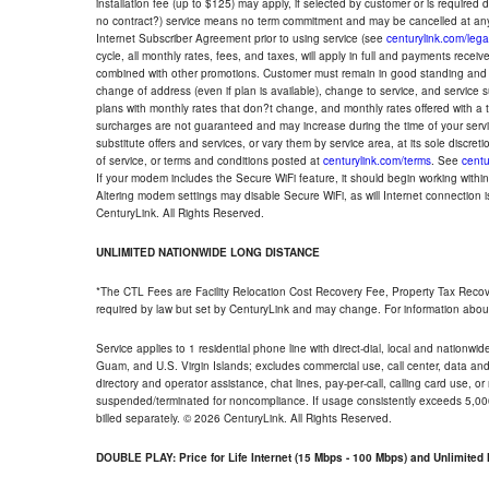
installation fee (up to $125) may apply, if selected by customer or is required
no contract?) service means no term commitment and may be cancelled at any
Internet Subscriber Agreement prior to using service (see
centurylink.com/lega
cycle, all monthly rates, fees, and taxes, will apply in full and payments rece
combined with other promotions. Customer must remain in good standing and o
change of address (even if plan is available), change to service, and service
plans with monthly rates that don?t change, and monthly rates offered with a 
surcharges are not guaranteed and may increase during the time of your servic
substitute offers and services, or vary them by service area, at its sole discreti
of service, or terms and conditions posted at
centurylink.com/terms
. See
centu
If your modem includes the Secure WiFi feature, it should begin working within 7
Altering modem settings may disable Secure WiFi, as will Internet connection 
CenturyLink. All Rights Reserved.
UNLIMITED NATIONWIDE LONG DISTANCE
*The CTL Fees are Facility Relocation Cost Recovery Fee, Property Tax Reco
required by law but set by CenturyLink and may change. For information about
Service applies to 1 residential phone line with direct-dial, local and nationw
Guam, and U.S. Virgin Islands; excludes commercial use, call center, data and 
directory and operator assistance, chat lines, pay-per-call, calling card use, 
suspended/terminated for noncompliance. If usage consistently exceeds 5,000
billed separately. © 2026 CenturyLink. All Rights Reserved.
DOUBLE PLAY: Price for Life Internet (15 Mbps - 100 Mbps) and Unlimite