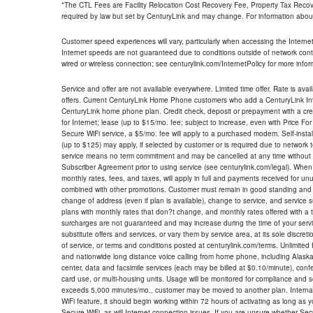
*The CTL Fees are Facility Relocation Cost Recovery Fee, Property Tax Reco
required by law but set by CenturyLink and may change. For information about
Customer speed experiences will vary, particularly when accessing the Interne
Internet speeds are not guaranteed due to conditions outside of network cont
wired or wireless connection; see centurylink.com/InternetPolicy for more infor
Service and offer are not available everywhere. Limited time offer. Rate is avai
offers. Current CenturyLink Home Phone customers who add a CenturyLink Intern
CenturyLink home phone plan. Credit check, deposit or prepayment with a cre
for Internet; lease (up to $15/mo. fee; subject to increase, even with Price Fo
Secure WiFi service, a $5/mo. fee will apply to a purchased modem. Self-install
(up to $125) may apply, if selected by customer or is required due to network 
service means no term commitment and may be cancelled at any time without 
Subscriber Agreement prior to using service (see centurylink.com/legal). When c
monthly rates, fees, and taxes, will apply in full and payments received for un
combined with other promotions. Customer must remain in good standing and o
change of address (even if plan is available), change to service, and service
plans with monthly rates that don?t change, and monthly rates offered with a 
surcharges are not guaranteed and may increase during the time of your servic
substitute offers and services, or vary them by service area, at its sole discreti
of service, or terms and conditions posted at centurylink.com/terms. Unlimited 
and nationwide long distance voice calling from home phone, including Alaska
center, data and facsimile services (each may be billed at $0.10/minute), confer
card use, or multi-housing units. Usage will be monitored for compliance and
exceeds 5,000 minutes/mo., customer may be moved to another plan. Internatio
WiFi feature, it should begin working within 72 hours of activating as long as y
Secure WiFi, as will Internet connection issues. If you are unsure whether Sec