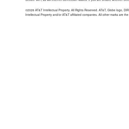
©2026 AT&T Intellectual Property. All Rights Reserved. AT&T, Globe logo, D
Intellectual Property and/or AT&T affiliated companies. All other marks are the