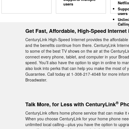
Netflix
users
Suppo
users
Unlim
Callin
Get Fast, Affordable, High-Speed Internet
CenturyLink High-Speed Internet provides the affordabl
and the benefits continue from there. CenturyLink Intern
to some of the best TV shows on the air at the CenturyL
connect every phone, tablet, and computer in your Broa
speed. You’ll also have the option to sign in online to m
also look into perks that can help you make the most of 
Guarantee. Call today at 1-308-217-4048 for more inform
Broadwater.
®
Talk More, for Less with CenturyLink
Pho
CenturyLink offers home phone service that can make it e
When you choose CenturyLink for your home phone needs
unlimited local calling—plus you have the option to upgra