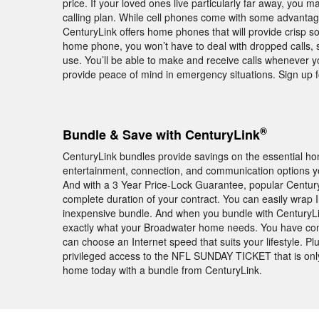
price. If your loved ones live particularly far away, you m
calling plan. While cell phones come with some advantage
CenturyLink offers home phones that will provide crisp s
home phone, you won’t have to deal with dropped calls, 
use. You’ll be able to make and receive calls whenever 
provide peace of mind in emergency situations. Sign up 
®
Bundle & Save with CenturyLink
CenturyLink bundles provide savings on the essential h
entertainment, connection, and communication options yo
And with a 3 Year Price-Lock Guarantee, popular Centur
complete duration of your contract. You can easily wrap
inexpensive bundle. And when you bundle with CenturyLink
exactly what your Broadwater home needs. You have con
can choose an Internet speed that suits your lifestyle. 
privileged access to the NFL SUNDAY TICKET that is on
home today with a bundle from CenturyLink.