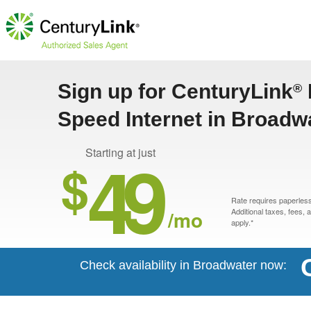
Sign up for CenturyLink
®
Speed Internet in Broadw
49
Starting at just
$
Rate requires paperless 
/mo
Additional taxes, fees,
apply.*
Check availability in Broadwater now: